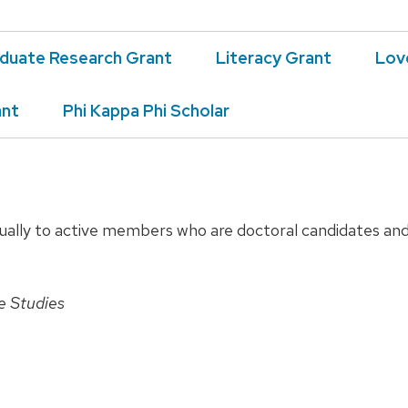
duate Research Grant
Literacy Grant
Lov
ant
Phi Kappa Phi Scholar
ally to active members who are doctoral candidates and 
re Studies