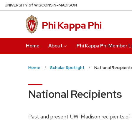
Skip
U
NIVERSITY
of
W
ISCONSIN
–MADISON
to
main
Phi Kappa Phi
content
Home
About
Phi Kappa Phi Member L
Home
Scholar Spotlight
National Recipient
National Recipients
Past and present UW-Madison recipients of n