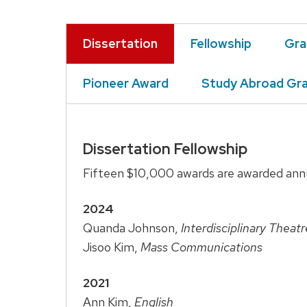
Dissertation
Fellowship
Gra
Pioneer Award
Study Abroad Gr
Dissertation Fellowship
Fifteen $10,000 awards are awarded annu
2024
Quanda Johnson,
Interdisciplinary Theat
Jisoo Kim,
Mass Communications
2021
Ann Kim,
English