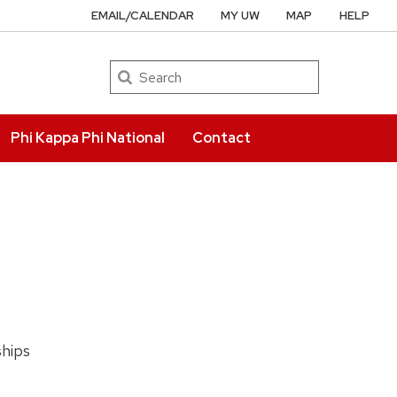
EMAIL/CALENDAR
MY UW
MAP
HELP
Search
Phi Kappa Phi National
Contact
ships