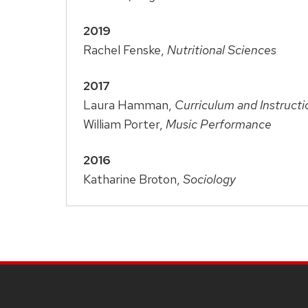
2019
Rachel Fenske,
Nutritional Sciences
2017
Laura Hamman,
Curriculum and Instructi
William Porter,
Music Performance
2016
Katharine Broton,
Sociology
SITE
FOOTER
CONTENT