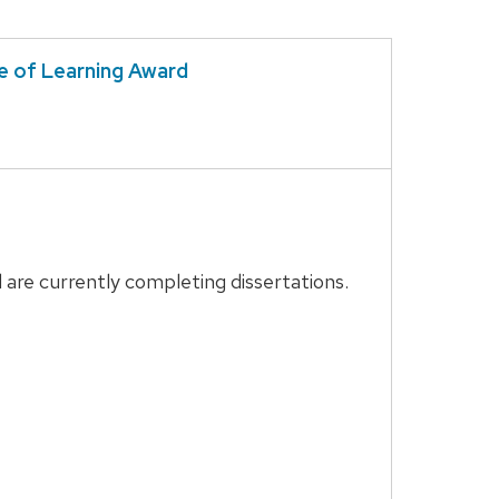
e of Learning Award
are currently completing dissertations.