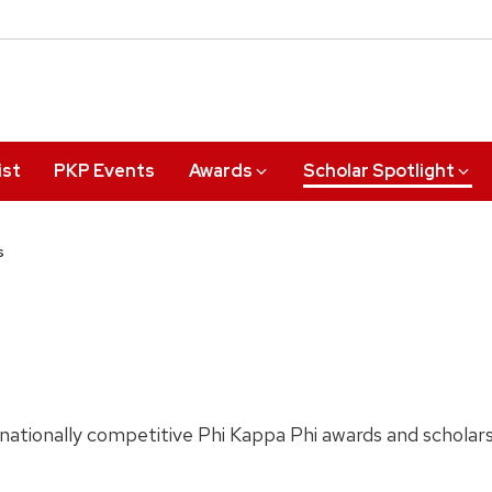
ist
PKP Events
Awards
Scholar Spotlight
s
ationally competitive Phi Kappa Phi awards and scholar