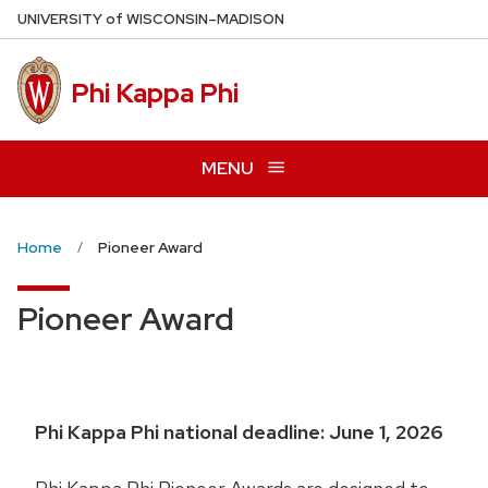
Skip
U
NIVERSITY
of
W
ISCONSIN
–MADISON
to
main
Phi Kappa Phi
content
MENU
Home
Pioneer Award
Pioneer Award
Phi Kappa Phi national deadline: June 1, 2026