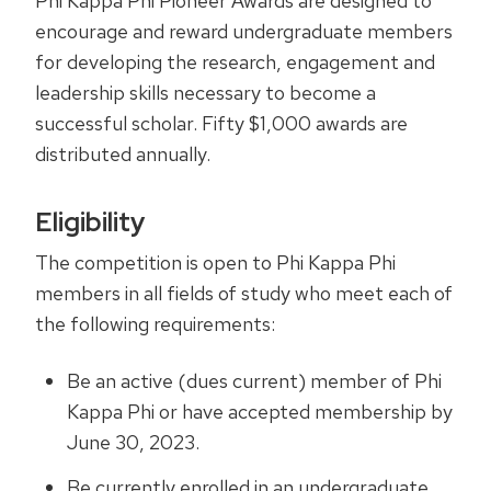
Phi Kappa Phi Pioneer Awards are designed to
encourage and reward undergraduate members
for developing the research, engagement and
leadership skills necessary to become a
successful scholar. Fifty $1,000 awards are
distributed annually.
Eligibility
The competition is open to Phi Kappa Phi
members in all fields of study who meet each of
the following requirements:
Be an active (dues current) member of Phi
Kappa Phi or have accepted membership by
June 30, 2023.
Be currently enrolled in an undergraduate