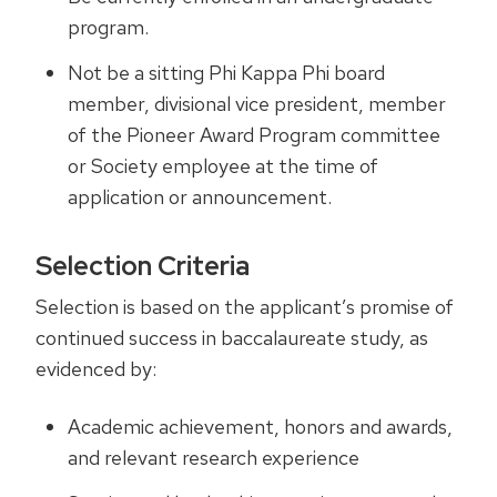
program.
Not be a sitting Phi Kappa Phi board
member, divisional vice president, member
of the Pioneer Award Program committee
or Society employee at the time of
application or announcement.
Selection Criteria
Selection is based on the applicant’s promise of
continued success in baccalaureate study, as
evidenced by:
Academic achievement, honors and awards,
and relevant research experience