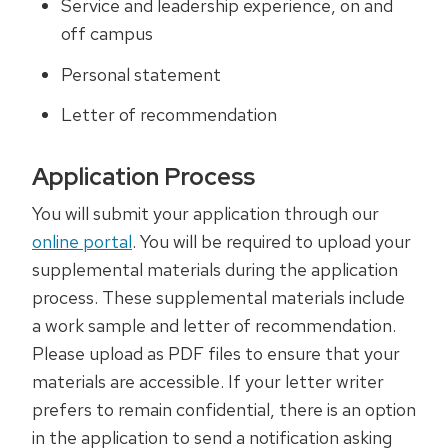
Service and leadership experience, on and
off campus
Personal statement
Letter of recommendation
Application Process
You will submit your application through our
online portal
. You will be required to upload your
supplemental materials during the application
process. These supplemental materials include
a work sample and letter of recommendation.
Please upload as PDF files to ensure that your
materials are accessible. If your letter writer
prefers to remain confidential, there is an option
in the application to send a notification asking