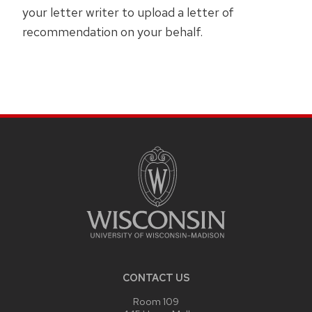
your letter writer to upload a letter of
recommendation on your behalf.
SITE
FOOTER
CONTENT
CONTACT US
Room 109