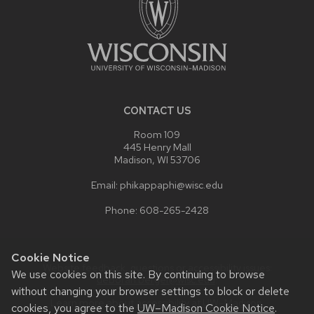
CONTACT US
Room 109
445 Henry Mall
Madison, WI 53706
Email: phikappaphi@wisc.edu
Phone: 608-265-2428
Cookie Notice
Website feedback, questions or accessibility issues:
We use cookies on this site. By continuing to browse
deborah.berger@wisc.edu
.
without changing your browser settings to block or delete
Learn more about
accessibility at UW–Madison
.
cookies, you agree to the
UW–Madison Cookie Notice
.