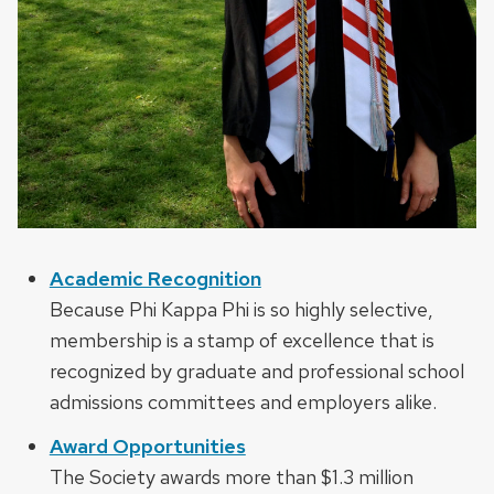
Academic Recognition
Because Phi Kappa Phi is so highly selective,
membership is a stamp of excellence that is
recognized by graduate and professional school
admissions committees and employers alike.
Award Opportunities
The Society awards more than $1.3 million