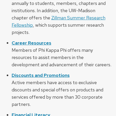
annually to students, members, chapters and
institutions. In addition, the UW-Madison
chapter offers the
Zillman Summer Research
Fellowship
, which supports summer research
projects.
Career Resources
Members of Phi Kappa Phi offers many
resources to assist members in the
development and advancement of their careers.
Discounts and Promotions
Active members have access to exclusive
discounts and special offers on products and
services offered by more than 30 corporate
partners.
Financial Literacy