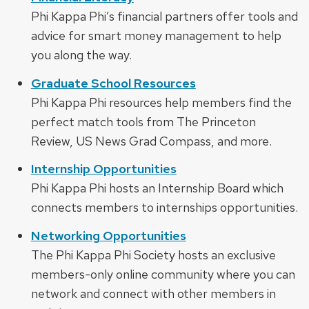
Phi Kappa Phi’s financial partners offer tools and
advice for smart money management to help
you along the way.
Graduate School Resources
Phi Kappa Phi resources help members find the
perfect match tools from The Princeton
Review, US News Grad Compass, and more.
Internship Opportunities
Phi Kappa Phi hosts an Internship Board which
connects members to internships opportunities.
Networking Opportunities
The Phi Kappa Phi Society hosts an exclusive
members-only online community where you can
network and connect with other members in