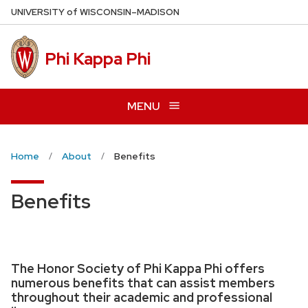
Skip
U
NIVERSITY
of
W
ISCONSIN
–MADISON
to
main
Phi Kappa Phi
content
MENU
Home
About
Benefits
Benefits
The Honor Society of Phi Kappa Phi offers
numerous benefits that can assist members
throughout their academic and professional