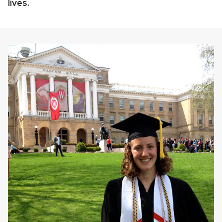
lives.