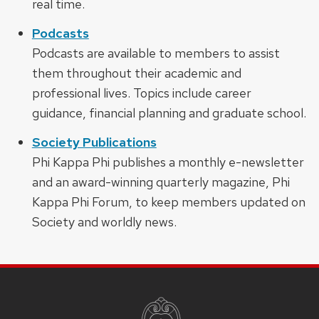
real time.
Podcasts
Podcasts are available to members to assist
them throughout their academic and
professional lives. Topics include career
guidance, financial planning and graduate school.
Society Publications
Phi Kappa Phi publishes a monthly e-newsletter
and an award-winning quarterly magazine, Phi
Kappa Phi Forum, to keep members updated on
Society and worldly news.
SITE
FOOTER
CONTENT